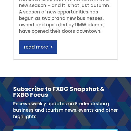
new season – and it is not just autumn!
A season of new opportunities has
begun as two brand new businesses,
owned and operated by UMW alumni,
have opened their doors downtown.
read more
Subscribe to FXBG Snapshot &
FXBG Focus
Receive weekly updates on Fredericksburg
business and tourism news, events and other
highlights.