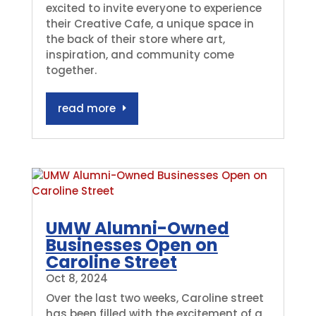
excited to invite everyone to experience
their Creative Cafe, a unique space in
the back of their store where art,
inspiration, and community come
together.
read more
UMW Alumni-Owned
Businesses Open on
Caroline Street
Oct 8, 2024
Over the last two weeks, Caroline street
has been filled with the excitement of a