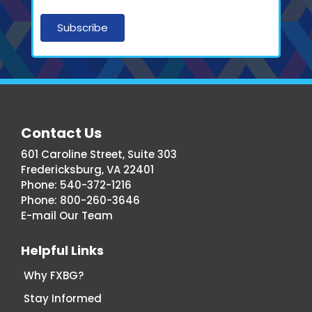
More
Contact Us
From
601 Caroline Street, Suite 303
Fredericksburg,
Fredericksburg, VA 22401
Virginia
Phone:
540-372-1216
Economic
Phone:
800-260-3646
Development
E-mail Our Team
Helpful Links
Why FXBG?
Stay Informed