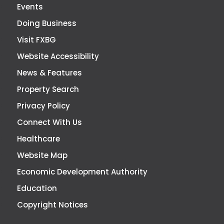
Events
Doing Business
Visit FXBG
Website Accessibility
News & Features
Property Search
Privacy Policy
Connect With Us
Healthcare
Website Map
Economic Development Authority
Education
Copyright Notices