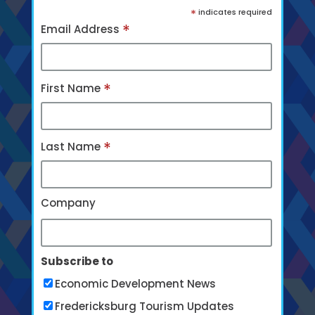
*
indicates required
*
Email Address
*
First Name
*
Last Name
Company
Subscribe to
Economic Development News
Fredericksburg Tourism Updates