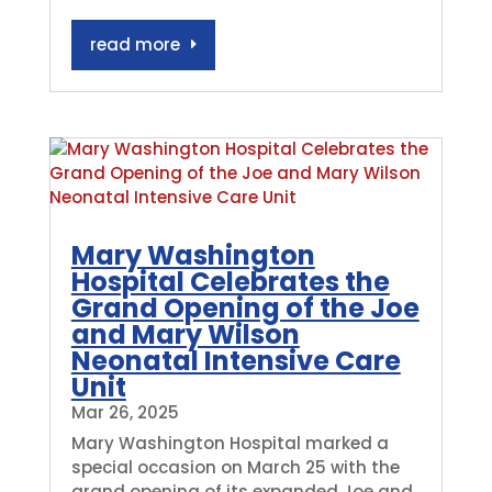
read more
Mary Washington
Hospital Celebrates the
Grand Opening of the Joe
and Mary Wilson
Neonatal Intensive Care
Unit
Mar 26, 2025
Mary Washington Hospital marked a
special occasion on March 25 with the
grand opening of its expanded Joe and