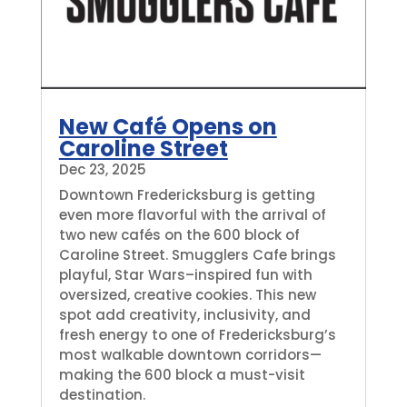
New Café Opens on
Caroline Street
Dec 23, 2025
Downtown Fredericksburg is getting
even more flavorful with the arrival of
two new cafés on the 600 block of
Caroline Street. Smugglers Cafe brings
playful, Star Wars–inspired fun with
oversized, creative cookies. This new
spot add creativity, inclusivity, and
fresh energy to one of Fredericksburg’s
most walkable downtown corridors—
making the 600 block a must-visit
destination.