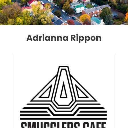
Adrianna Rippon