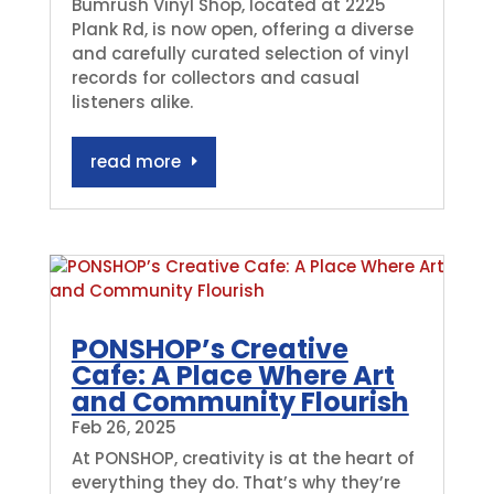
Bumrush Vinyl Shop, located at 2225
Plank Rd, is now open, offering a diverse
and carefully curated selection of vinyl
records for collectors and casual
listeners alike.
read more
PONSHOP’s Creative
Cafe: A Place Where Art
and Community Flourish
Feb 26, 2025
At PONSHOP, creativity is at the heart of
everything they do. That’s why they’re