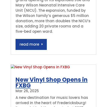
Mary Wilson Neonatal Intensive Care
Unit (NICU). The expansion, funded by
the Wilson family’s generous $5 million
donation, more than doubles the NICU’s
size, adding 20 private rooms and a
five-bed open ward.
read more
New Vinyl Shop Opens in
FXBG
Mar 26, 2025
A new destination for music lovers has
arrived in the heart of Fredericksburg!