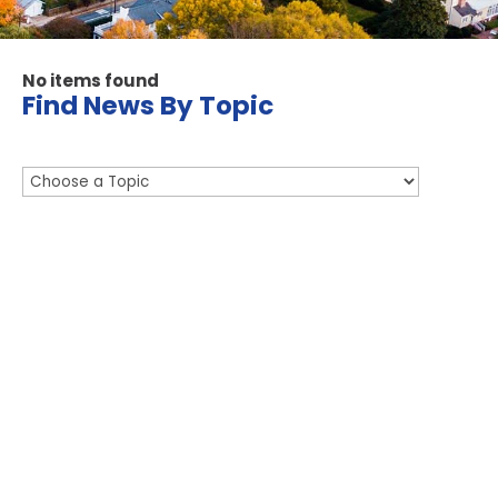
No items found
Find News By Topic