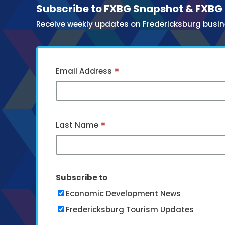
Subscribe to FXBG Snapshot & FXBG
Receive weekly updates on Fredericksburg busin
*
Email Address
*
Last Name
Subscribe to
Economic Development News
Fredericksburg Tourism Updates