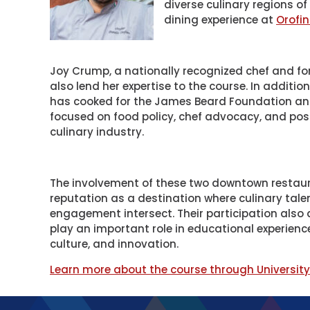
diverse culinary regions o
dining experience at
Orofi
Joy Crump, a nationally recognized chef and for
also lend her expertise to the course. In additi
has cooked for the James Beard Foundation and 
focused on food policy, chef advocacy, and pos
culinary industry.
The involvement of these two downtown restaur
reputation as a destination where culinary tale
engagement intersect. Their participation also
play an important role in educational experien
culture, and innovation.
Learn more about the course through Universit