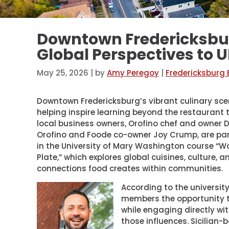
Downtown Fredericksbur
Global Perspectives to
May 25, 2026
| by
Amy Peregoy
|
Fredericksburg
Downtown Fredericksburg’s vibrant culinary sce
helping inspire learning beyond the restaurant 
local business owners, Orofino chef and owner D
Orofino and Foode co-owner Joy Crump, are par
in the University of Mary Washington course “W
Plate,” which explores global cuisines, culture, a
connections food creates within communities.
According to the universi
members the opportunity to
while engaging directly wi
those influences. Sicilian-b