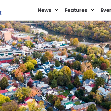
Open
Close
Open
Close
News
Features
Eve
News
News
Feature
Featu
Submenu
Submenu
Submen
Subm