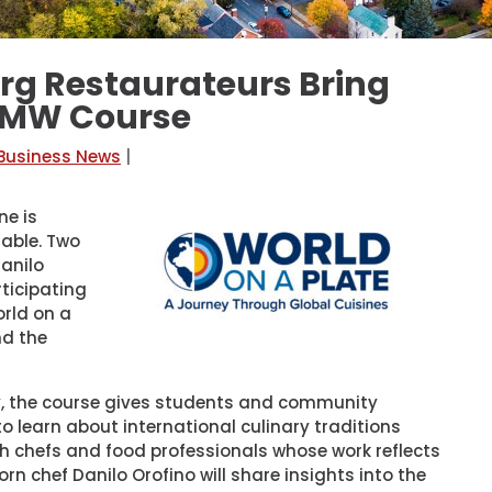
g Restaurateurs Bring
 UMW Course
 Business News
|
ne is
table. Two
anilo
ticipating
orld on a
nd the
ty, the course gives students and community
 learn about international culinary traditions
th chefs and food professionals whose work reflects
orn chef Danilo Orofino will share insights into the