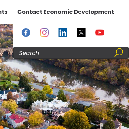
nts
Contact Economic Development
s
res
u
enu
Search
For: