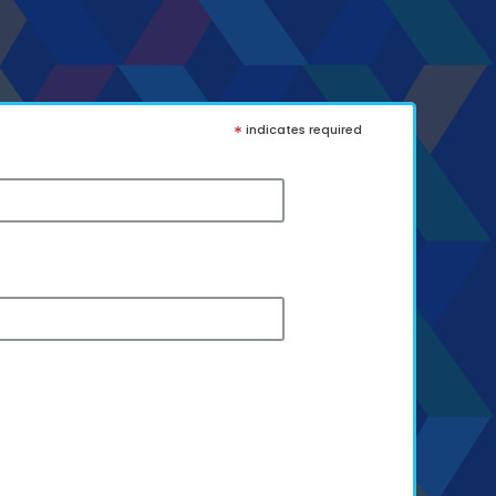
*
indicates required