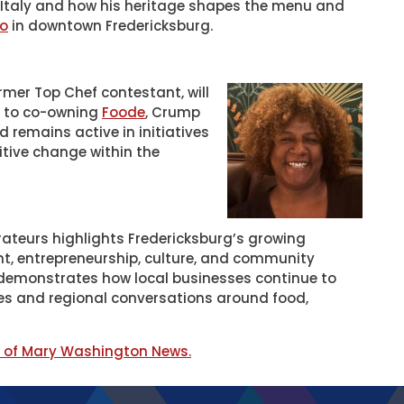
f Italy and how his heritage shapes the menu and
no
in downtown Fredericksburg.
mer Top Chef contestant, will
on to co-owning
Foode
, Crump
remains active in initiatives
itive change within the
ateurs highlights Fredericksburg’s growing
nt, entrepreneurship, culture, and community
 demonstrates how local businesses continue to
ces and regional conversations around food,
y of Mary Washington News.