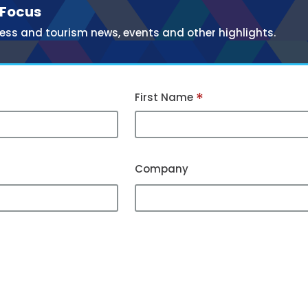
 Focus
ess and tourism news, events and other highlights.
*
First Name
Company