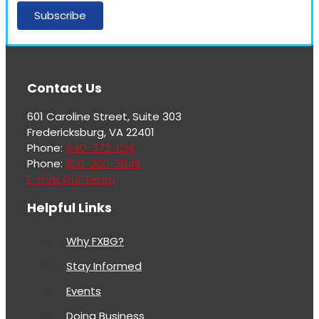
More
Contact Us
From
Fredericksburg,
601 Caroline Street, Suite 303
Virginia
Fredericksburg, VA 22401
Economic
Phone:
540-372-1216
Development
Phone:
800-260-3646
E-mail Our Team
Helpful Links
Why FXBG?
Stay Informed
Events
Doing Business