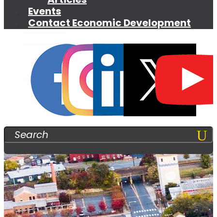
Events
Contact Economic Development
Search
For: