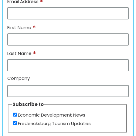
*
Email Address
*
First Name
*
Last Name
Company
Subscribe to
Economic Development News
Fredericksburg Tourism Updates