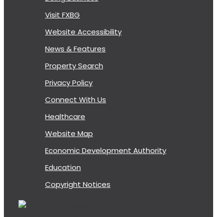
Visit FXBG
Website Accessibility
News & Features
Property Search
Privacy Policy
Connect With Us
Healthcare
Website Map
Economic Development Authority
Education
Copyright Notices