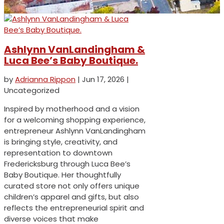
Ashlynn VanLandingham &
Luca Bee’s Baby Boutique.
by
Adrianna Rippon
|
Jun 17, 2026
|
Uncategorized
Inspired by motherhood and a vision
for a welcoming shopping experience,
entrepreneur Ashlynn VanLandingham
is bringing style, creativity, and
representation to downtown
Fredericksburg through Luca Bee’s
Baby Boutique. Her thoughtfully
curated store not only offers unique
children’s apparel and gifts, but also
reflects the entrepreneurial spirit and
diverse voices that make