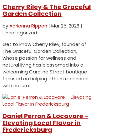
Cherry Riley & The Graceful
Garden Collection
by
Adrianna Rippon
|
Mar 25, 2026
|
Uncategorized
Get to know Cherry Riley, founder of
The Graceful Garden Collection,
whose passion for wellness and
natural living has blossomed into a
welcoming Caroline Street boutique
focused on helping others reconnect
with nature.
Daniel Perron & Locavore –
Elevating Local Flavor in
Fredericksburg