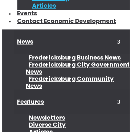
Articles
Events
Contact Economic Development
News
Open
Clo
New
New
Sub
Sub
Fredericksburg Business News
Fredericksburg City Government
News
Fredericksburg Community
News
Features
Open
Clo
Feat
Fea
Sub
Sub
Newsletters
Diverse City
Articles