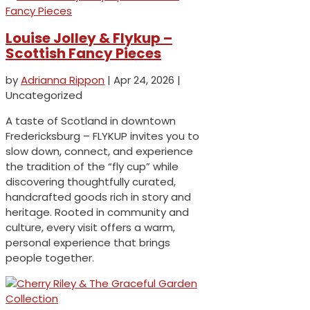
Louise Jolley & Flykup –
Scottish Fancy Pieces
by
Adrianna Rippon
|
Apr 24, 2026
|
Uncategorized
A taste of Scotland in downtown
Fredericksburg – FLYKUP invites you to
slow down, connect, and experience
the tradition of the “fly cup” while
discovering thoughtfully curated,
handcrafted goods rich in story and
heritage. Rooted in community and
culture, every visit offers a warm,
personal experience that brings
people together.