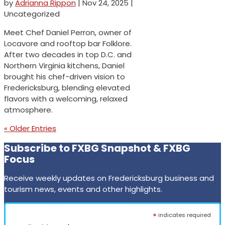
by
Adrianna Rippon
|
Nov 24, 2025
|
Uncategorized
Meet Chef Daniel Perron, owner of
Locavore and rooftop bar Folklore.
After two decades in top D.C. and
Northern Virginia kitchens, Daniel
brought his chef-driven vision to
Fredericksburg, blending elevated
flavors with a welcoming, relaxed
atmosphere.
« Older Entries
Subscribe to FXBG Snapshot & FXBG
Focus
Receive weekly updates on Fredericksburg business and
tourism news, events and other highlights.
*
indicates required