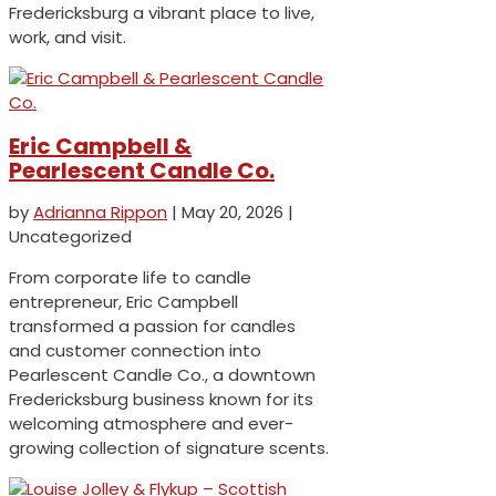
Fredericksburg a vibrant place to live,
work, and visit.
Eric Campbell &
Pearlescent Candle Co.
by
Adrianna Rippon
|
May 20, 2026
|
Uncategorized
From corporate life to candle
entrepreneur, Eric Campbell
transformed a passion for candles
and customer connection into
Pearlescent Candle Co., a downtown
Fredericksburg business known for its
welcoming atmosphere and ever-
growing collection of signature scents.