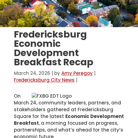
Fredericksburg
Economic
Development
Breakfast Recap
March 24, 2026
| by
Amy Peregoy
|
Fredericksburg City News
|
On
March 24, community leaders, partners, and
stakeholders gathered at Fredericksburg
Square for the latest
Economic Development
Breakfast
, a morning focused on progress,
partnerships, and what’s ahead for the city’s
economic future.