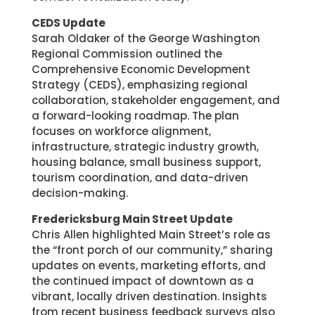
CEDS Update
Sarah Oldaker of the George Washington
Regional Commission outlined the
Comprehensive Economic Development
Strategy (CEDS), emphasizing regional
collaboration, stakeholder engagement, and
a forward-looking roadmap. The plan
focuses on workforce alignment,
infrastructure, strategic industry growth,
housing balance, small business support,
tourism coordination, and data-driven
decision-making.
Fredericksburg Main Street Update
Chris Allen highlighted Main Street’s role as
the “front porch of our community,” sharing
updates on events, marketing efforts, and
the continued impact of downtown as a
vibrant, locally driven destination. Insights
from recent business feedback surveys also