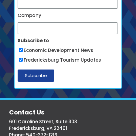
Company
Subscribe to
Economic Development News
Fredericksburg Tourism Updates
More
Contact Us
From
601 Caroline Street, Suite 303
Fredericksburg,
Fredericksburg, VA 22401
Virginia
Phone:
540-372-1216