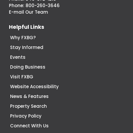
Economic
Phone:
800-260-3646
Development
E-mail Our Team
Helpful Links
Why FXBG?
Stay Informed
Events
Doing Business
Visit FXBG
Website Accessibility
News & Features
Property Search
Privacy Policy
Connect With Us