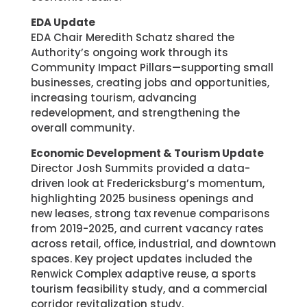
EDA Update
EDA Chair Meredith Schatz shared the
Authority’s ongoing work through its
Community Impact Pillars—supporting small
businesses, creating jobs and opportunities,
increasing tourism, advancing
redevelopment, and strengthening the
overall community.
Economic Development & Tourism Update
Director Josh Summits provided a data-
driven look at Fredericksburg’s momentum,
highlighting 2025 business openings and
new leases, strong tax revenue comparisons
from 2019-2025, and current vacancy rates
across retail, office, industrial, and downtown
spaces. Key project updates included the
Renwick Complex adaptive reuse, a sports
tourism feasibility study, and a commercial
corridor revitalization study.