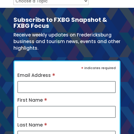
Subscribe to FXBG Snapshot &
FXBG Focus
Receive weekly updates on Fredericksburg
business and tourism news, events and other
highlights.
*
indicates required
*
Email Address
*
First Name
*
Last Name