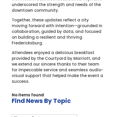
underscored the strength and needs of the
downtown community.
Together, these updates reflect a city
moving forward with intention—grounded in
collaboration, guided by data, and focused
on building a resilient and thriving
Fredericksburg.
Attendees enjoyed a delicious breakfast
provided by the Courtyard by Marriott, and
we extend our sincere thanks to their team
for impeccable service and seamless audio-
visual support that helped make the event a
success.
No items found
Find News By Topic