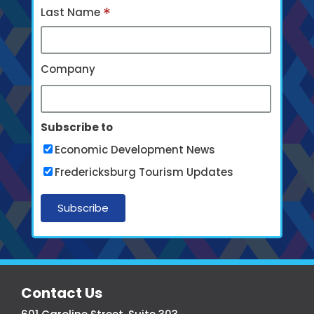
*
Last Name
Company
Subscribe to
Economic Development News
Fredericksburg Tourism Updates
More
Contact Us
From