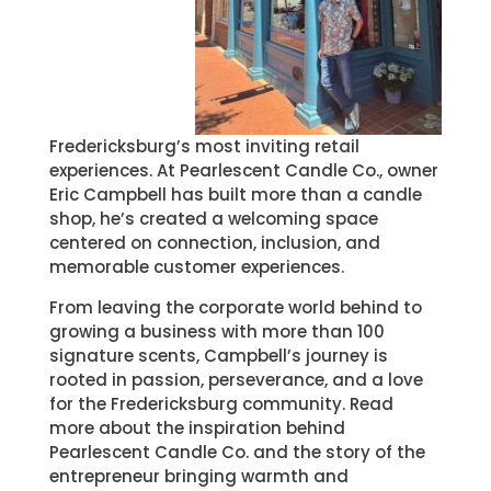
Fredericksburg’s most inviting retail
experiences. At Pearlescent Candle Co., owner
Eric Campbell has built more than a candle
shop, he’s created a welcoming space
centered on connection, inclusion, and
memorable customer experiences.
From leaving the corporate world behind to
growing a business with more than 100
signature scents, Campbell’s journey is
rooted in passion, perseverance, and a love
for the Fredericksburg community. Read
more about the inspiration behind
Pearlescent Candle Co. and the story of the
entrepreneur bringing warmth and