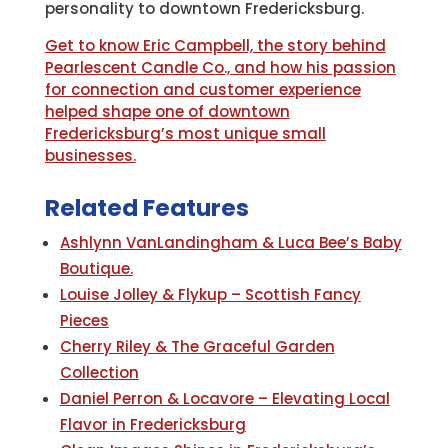
personality to downtown Fredericksburg.
Get to know Eric Campbell, the story behind
Pearlescent Candle Co., and how his passion
for connection and customer experience
helped shape one of downtown
Fredericksburg’s most unique small
businesses.
Related Features
Ashlynn VanLandingham & Luca Bee’s Baby
Boutique.
Louise Jolley & Flykup – Scottish Fancy
Pieces
Cherry Riley & The Graceful Garden
Collection
Daniel Perron & Locavore – Elevating Local
Flavor in Fredericksburg