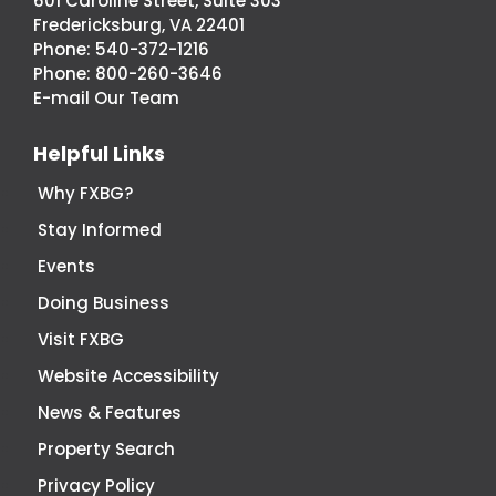
601 Caroline Street, Suite 303
Fredericksburg,
Fredericksburg, VA 22401
Virginia
Phone:
540-372-1216
Economic
Phone:
800-260-3646
Development
E-mail Our Team
Helpful Links
Why FXBG?
Stay Informed
Events
Doing Business
Visit FXBG
Website Accessibility
News & Features
Property Search
Privacy Policy