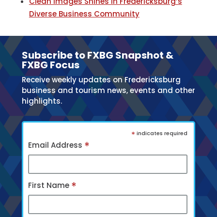
Clean Images Shines in Fredericksburg’s
Diverse Business Community
Subscribe to FXBG Snapshot &
FXBG Focus
Receive weekly updates on Fredericksburg
business and tourism news, events and other
highlights.
*
indicates required
*
Email Address
*
First Name