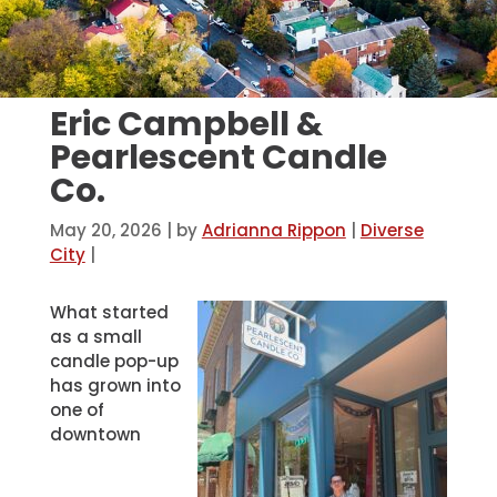
Eric Campbell &
Pearlescent Candle
Co.
May 20, 2026
| by
Adrianna Rippon
|
Diverse
City
|
What started
as a small
candle pop-up
has grown into
one of
downtown